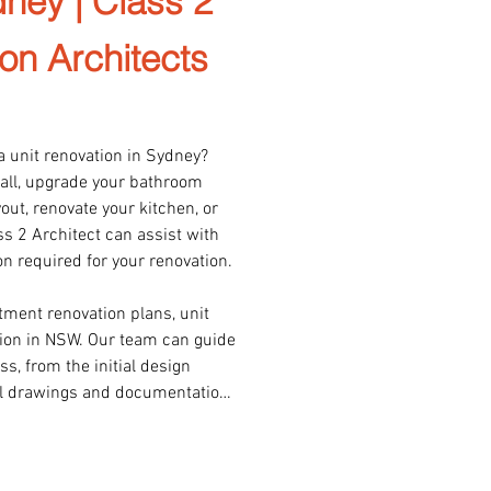
ney | Class 2
on Architects
a unit renovation in Sydney? 
all, upgrade your bathroom 
ut, renovate your kitchen, or 
s 2 Architect can assist with 
 required for your renovation.

tment renovation plans, unit 
on in NSW. Our team can guide 
, from the initial design 
al drawings and documentation 
ortal.

in working with Class 2 