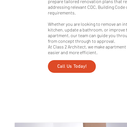
prepare tailored renovation plans that r
addressing relevant CDC, Building Code o
requirements.
Whether you are looking to remove an int
kitchen, update a bathroom, or improve t
apartment, our team can guide you thr
from concept through to approval.
At Class 2 Architect, we make apartment 
easier and more efficient.
Call Us Today!