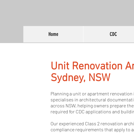
Home
CDC
Unit Renovation Ar
Sydney, NSW
Planning a unit or apartment renovation 
specialises in architectural documentat
across NSW, helping owners prepare the
required for CDC applications and buildi
Our experienced Class 2 renovation arch
compliance requirements that apply to 