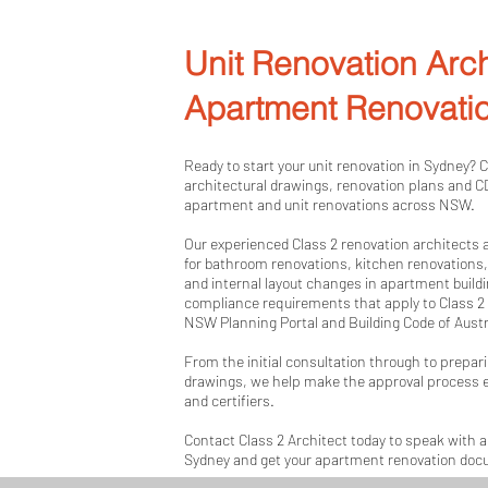
Unit Renovation Arch
Apartment Renovati
Ready to start your unit renovation in Sydney? 
architectural drawings, renovation plans and 
apartment and unit renovations across NSW.
Our experienced Class 2 renovation architects
for bathroom renovations, kitchen renovations
and internal layout changes in apartment build
compliance requirements that apply to Class 2 b
NSW Planning Portal and Building Code of Aust
From the initial consultation through to prepari
drawings, we help make the approval process e
and certifiers.
Contact Class 2 Architect today to speak with a 
Sydney and get your apartment renovation do