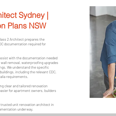
buildings, including apartments, units and
understand the specific compliance requir
itect Sydney |
apartment renovations in NSW and prepare 
respond to your property, your strata requ
on Plans NSW
and Building Code of Australia requirement
Whether your project involves a bathroom r
Class 2 Architect prepares the
CDC documentation required for
wall removal, waterproofing upgrade or int
prepare clear, compliant and customised a
support your approval.

 assist with the documentation needed
, wall removal, waterproofing upgrades
ings. We understand the specific
For professional unit renovation architects
uildings, including the relevant CDC,
Architect today to discuss your apartment 
ralia requirements.
documentation required to get your projec
ng clear and tailored renovation
asier for apartment owners, builders
trusted unit renovation architect in
cumentation underway.