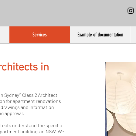
Services
Example of documentation
chitects in
in Sydney? Class 2 Architect
ion for apartment renovations
 drawings and information
ng approval.
itects understand the specific
apartment buildings in NSW. We