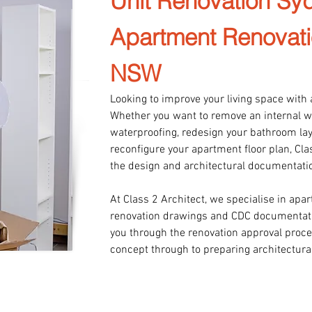
Unit Renovation Syd
Apartment Renovati
NSW
Looking to improve your living space with 
Whether you want to remove an internal w
waterproofing, redesign your bathroom layo
reconfigure your apartment floor plan, Clas
the design and architectural documentation
At Class 2 Architect, we specialise in apar
renovation drawings and CDC documentati
you through the renovation approval process
concept through to preparing architectur
for submission through the NSW Planning P
Our renovation architects are experienced 