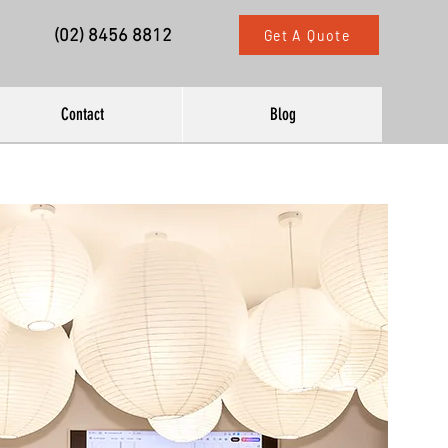
(02) 8456 8812
Get A Quote
Contact
Blog