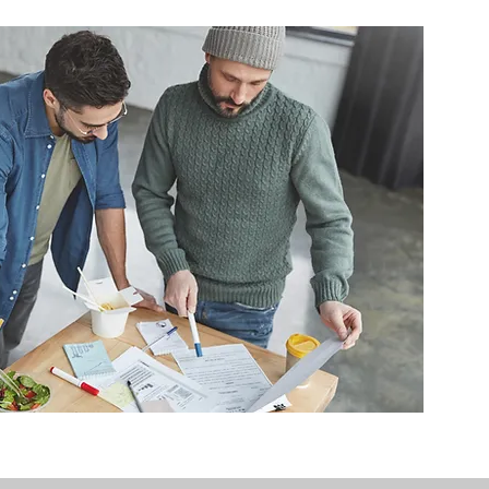
 multi-residential buildings. We 
ements that apply to 
tailored renovation plans that 
irements and the relevant CDC 
s.

enovation, kitchen renovation, 
ernal layout change, we can 
rchitectural drawings to 
 in Sydney, contact Class 2 
renovation and the 
t moving.