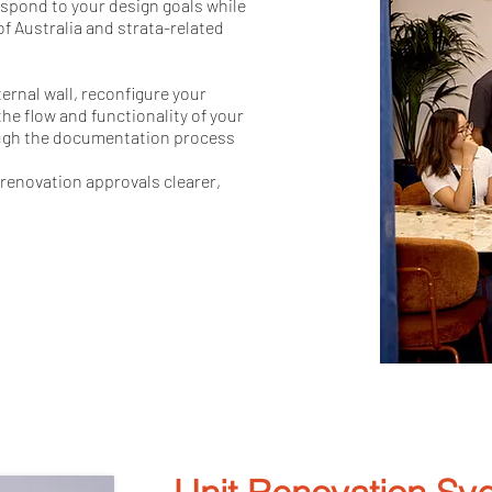
espond to your design goals while
f Australia and strata-related
ernal wall, reconfigure your
he flow and functionality of your
ough the documentation process
renovation approvals clearer,