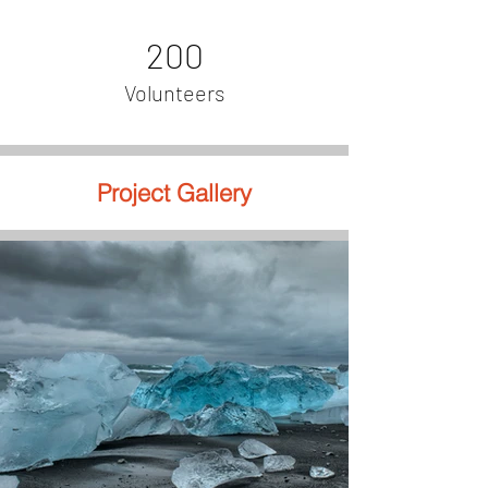
200
Volunteers
Project Gallery