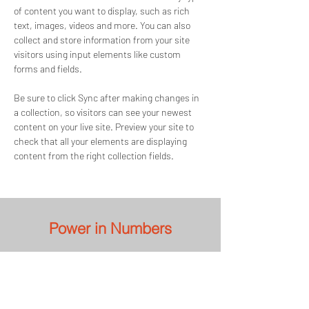
of content you want to display, such as rich 
text, images, videos and more. You can also 
collect and store information from your site 
visitors using input elements like custom 
forms and fields.
Be sure to click Sync after making changes in 
a collection, so visitors can see your newest 
content on your live site. Preview your site to 
check that all your elements are displaying 
content from the right collection fields. 
Power in Numbers