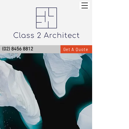
(02) 8456 8812
Get A Quote