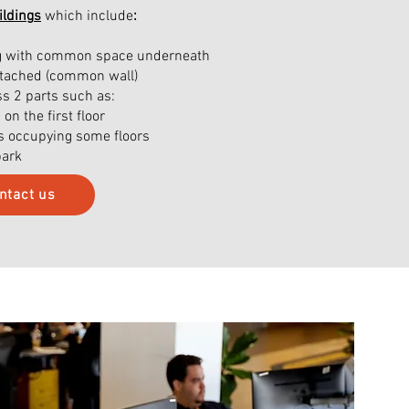
ilding
s
which include
:
ing with common space underneath
attached (common wall)
ss 2 parts such as:
n the first floor
es occupying some floors
park
ntact us