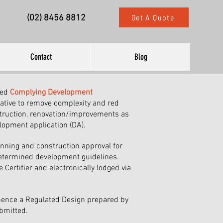
(02) 8456 8812
Get A Quote
Contact
Blog
ced
Complying Development
iative to remove complexity and red
truction, renovation/improvements as
elopment application (DA).
anning and construction approval for
etermined development guidelines.
 Certifier and electronically lodged via
ence a Regulated Design prepared by
bmitted.