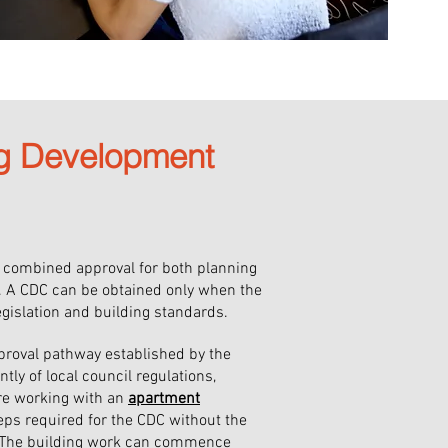
ng Development
a combined approval for both planning
. A CDC can be obtained only when the
egislation and building standards.
proval pathway established by the
y of local council regulations,
ore working with an
apartment
ps required for the CDC without the
l. The building work can commence