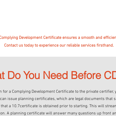
 Complying Development Certificate ensures a smooth and efficient
Contact us today to experience our reliable services firsthand.
t Do You Need Before 
 for a Complying Development Certificate to the private certifier, 
 can issue planning certificates, which are legal documents that s
hat a 10.7certificate is obtained prior to starting. This will strea
n. A planning certificate will answer many questions up front a