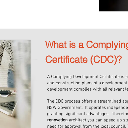
tal to gain planning approval for 
chitect, you gain access to a 
ommitted to delivering 
etail and extensive knowledge of 
What is a Complyi
Certificate (CDC)?
A Complying Development Certificate is 
and construction plans of a development
development complies with all relevant l
The CDC process offers a streamlined ap
NSW Government. It operates independentl
granting significant advantages. Theref
renovation
architect
you can speed up ste
need for approval from the local counci