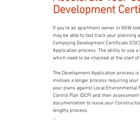
Development Certi
If you're an apartment owner in NSW look
may be able to fast track your planning 
Complying Development Certificate (CDC)
Application process. The ability to use a
which need to be checked at the start of
The Development Application process is 
involves a longer process requiring your L
your plans against Local Environmental 
Control Plan (DCP) and then assessment o
documentation to issue your Construction 
lengthy process.

At Class 2 Architect, we specialize in su
process preparing quickly and accurately