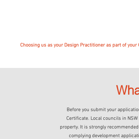
Choosing us as your Design Practitioner as part of your
Wha
Before you submit your application
Certificate. Local councils in NSW
property. It is strongly recommended t
complying development applicatio