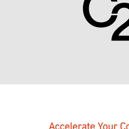
Accelerate Your C