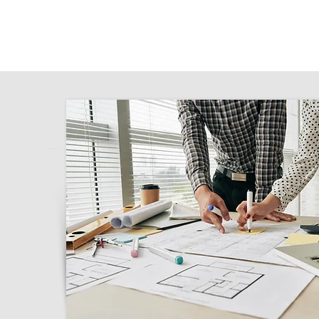
for you to submit on the NSW Planning Por
your proposed renovation. With Class 2 Ar
team of experienced architects who are c
excellence. Our meticulous attention to d
local council regulations set us apart.