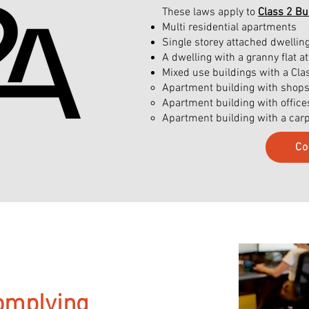
These laws apply to
Class 2 Bu
Multi residential apartments
Single storey attached dwell
A dwelling with a granny flat 
Mixed use buildings with a Cla
Apartment building with shops o
Apartment building with offic
Apartment building with a car
Co
omplying