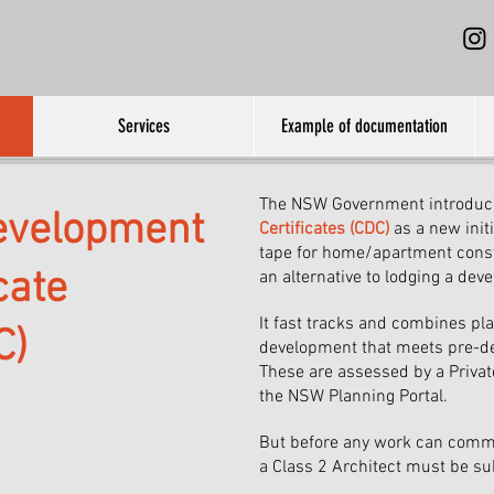
Services
Example of documentation
The NSW Government introdu
evelopment
Certificates (CDC)
as a new init
tape for home/apartment cons
icate
an alternative to lodging a dev
It fast tracks and combines pl
C)
development that meets pre-d
These are assessed by a Private
the NSW Planning Portal
.
But before any work can comm
a Class 2 Architect must be su