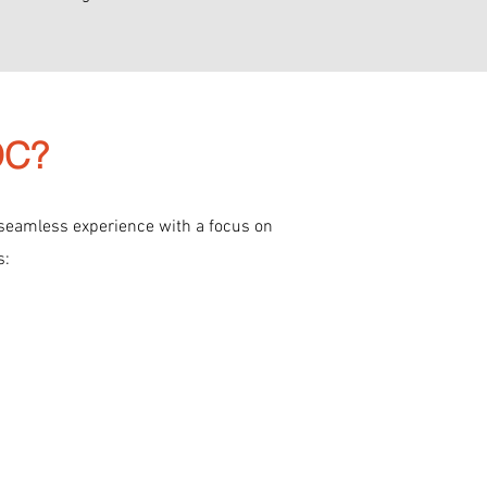
CDC?
 seamless experience with a focus on
s: