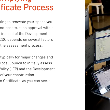
ficate Process
ing to renovate your space you 
and construction approval with a 
 instead of the Development 
 CDC depends on several factors 
 the assessment process.

typically for major changes and 
ocal Council to initially assess 
Policy (LEP) and the Development 
f your construction 
Certificate, as you can see, a 
pporting you through the CDC 
 all the documentation required 