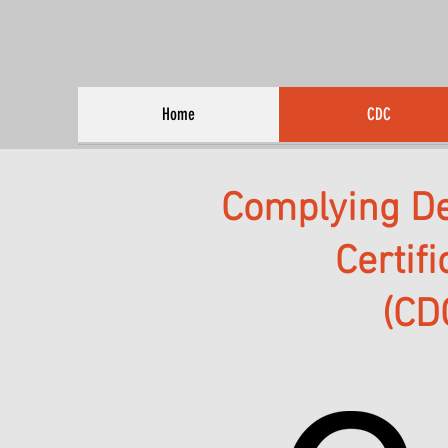
Home
CDC
Complying D
Certif
(CD