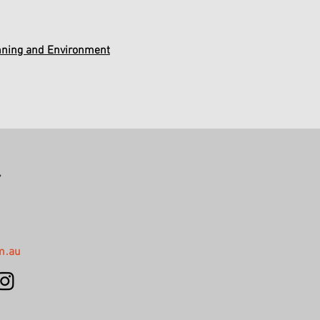
nning and Environment
,
m.au