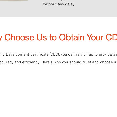
without any delay.
 Choose Us to Obtain Your 
g Development Certificate (CDC), you can rely on us to provide a
ccuracy and efficiency. Here's why you should trust and choose u