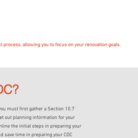
 process, allowing you to focus on your renovation goals.
CDC?
you must first gather a Section 10.7
et out planning information for your
mline the initial steps in preparing your
nd save time in preparing your CDC