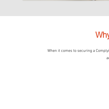
Why
When it comes to securing a Complyin
a