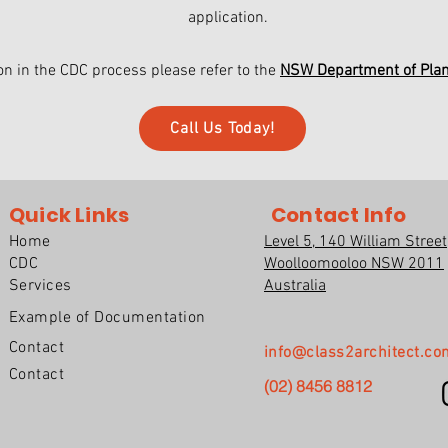
application.
on in the CDC process please refer to the
NSW Department of Pla
Call Us Today!
Quick Links
Contact Info
Home
Level 5, 140 William Street
CDC
Woolloomooloo NSW 2011
Services
Australia
Example of Documentation
Contact
info@class2architect.co
Contact
(02) 8456 8812