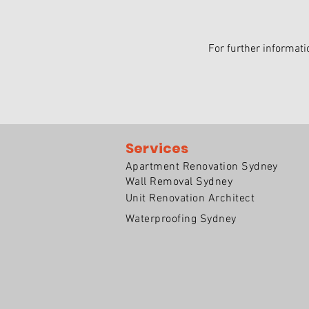
For further informati
Services
Apartment Renovation Sydney
Wall Removal Sydney
Unit Renovation Architect
Waterproofing Sydney